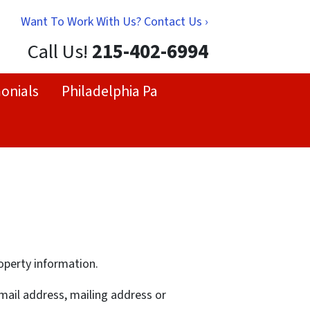
Want To Work With Us? Contact Us ›
Call Us!
215-402-6994
onials
Philadelphia Pa
operty information.
-mail address, mailing address or