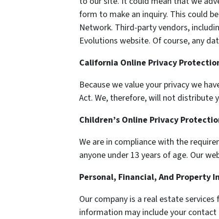
to our site. It could mean that we adv
form to make an inquiry. This could be
Network. Third-party vendors, includi
Evolutions website. Of course, any dat
California Online Privacy Protecti
Because we value your privacy we have
Act. We, therefore, will not distribut
Children’s Online Privacy Protecti
We are in compliance with the require
anyone under 13 years of age. Our websi
Personal, Financial, And Property 
Our company is a real estate services 
information may include your contact 