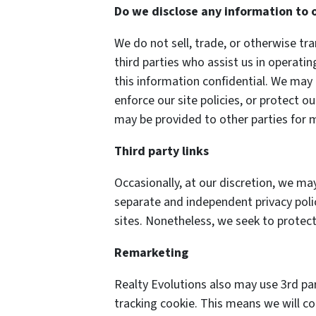
Do we disclose any information to 
We do not sell, trade, or otherwise tra
third parties who assist us in operati
this information confidential. We may 
enforce our site policies, or protect o
may be provided to other parties for m
Third party links
Occasionally, at our discretion, we may
separate and independent privacy polici
sites. Nonetheless, we seek to protect
Remarketing
Realty Evolutions also may use 3rd pa
tracking cookie. This means we will c