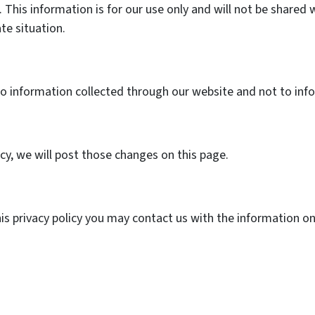
 This information is for our use only and will not be shared 
ate situation.
 to information collected through our website and not to info
icy, we will post those changes on this page.
his privacy policy you may contact us with the information o