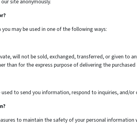
 our site anonymously.
or?
m you may be used in one of the following ways:
ivate, will not be sold, exchanged, transferred, or given to 
er than for the express purpose of delivering the purchased 
used to send you information, respond to inquiries, and/or 
on?
asures to maintain the safety of your personal information 