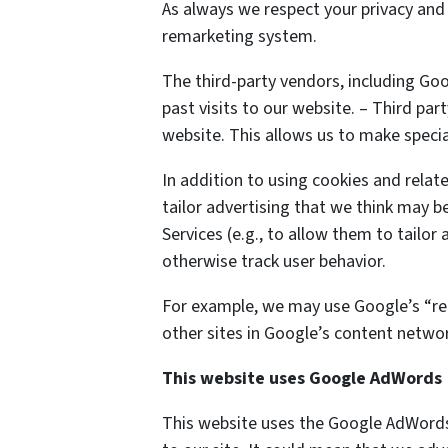
As always we respect your privacy and 
remarketing system.
The third-party vendors, including Go
past visits to our website. – Third par
website. This allows us to make specia
In addition to using cookies and relat
tailor advertising that we think may be
Services (e.g., to allow them to tailo
otherwise track user behavior.
For example, we may use Google’s “rem
other sites in Google’s content networ
This website uses Google AdWords
This website uses the Google AdWords 