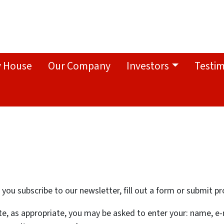
y House
Our Company
Investors
Testim
ou subscribe to our newsletter, fill out a form or submit pr
te, as appropriate, you may be asked to enter your: name, e