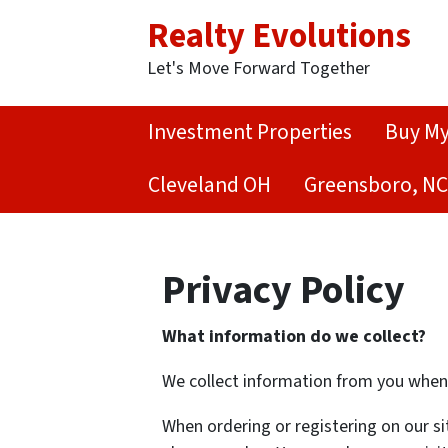
Realty Evolutions
Let's Move Forward Together
Investment Properties
Buy M
Cleveland OH
Greensboro, NC
Privacy Policy
What information do we collect?
We collect information from you when y
When ordering or registering on our si