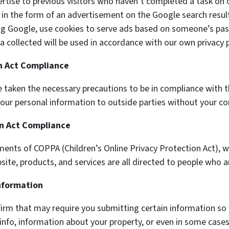
ertise to previous visitors who haven’t completed a task on 
 in the form of an advertisement on the Google search result
ng Google, use cookies to serve ads based on someone’s past
a collected will be used in accordance with our own privacy p
on Act Compliance
 taken the necessary precautions to be in compliance with th
e your personal information to outside parties without your co
on Act Compliance
ments of COPPA (Children’s Online Privacy Protection Act), 
te, products, and services are all directed to people who are
Information
firm that may require you submitting certain information so 
info, information about your property, or even in some cases