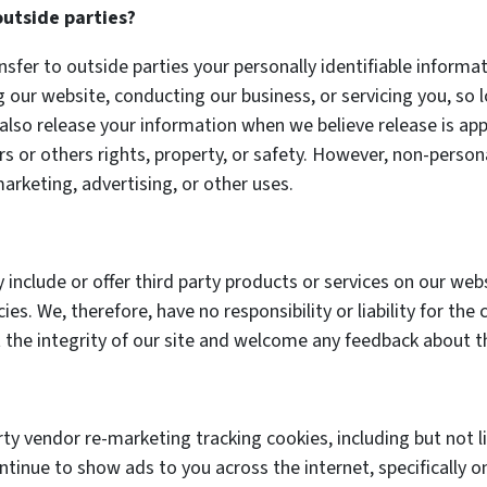
outside parties?
nsfer to outside parties your personally identifiable informa
ng our website, conducting our business, or servicing you, so
also release your information when we believe release is app
urs or others rights, property, or safety. However, non-persona
arketing, advertising, or other uses.
 include or offer third party products or services on our web
es. We, therefore, have no responsibility or liability for the 
 the integrity of our site and welcome any feedback about t
rty vendor re-marketing tracking cookies, including but not
ontinue to show ads to you across the internet, specifically