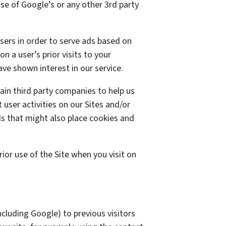
use of Google’s or any other 3rd party
sers in order to serve ads based on
n a user’s prior visits to your
ve shown interest in our service.
ain third party companies to help us
 user activities on our Sites and/or
ds that might also place cookies and
or use of the Site when you visit on
cluding Google) to previous visitors