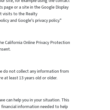
our site, for example using the contact
s page or a site in the Google Display
 visits to the Realty
olicy and Google’s privacy policy.”
e California Online Privacy Protection
nsent.
we do not collect any information from
 at least 13 years old or older.
we can help you in your situation. This
 financial information needed to help