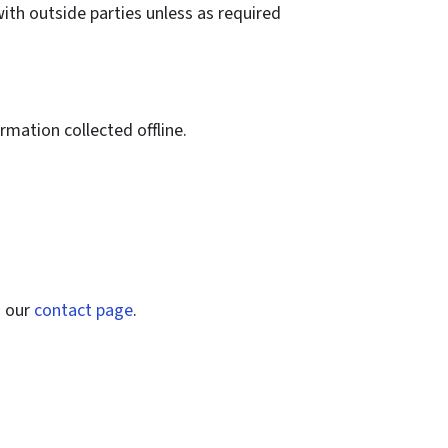
with outside parties unless as required
rmation collected offline.
n our
contact page
.