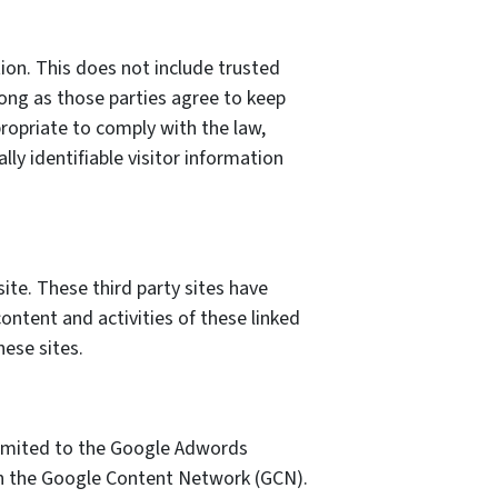
tion. This does not include trusted
 long as those parties agree to keep
ropriate to comply with the law,
lly identifiable visitor information
site. These third party sites have
content and activities of these linked
hese sites.
 limited to the Google Adwords
 on the Google Content Network (GCN).