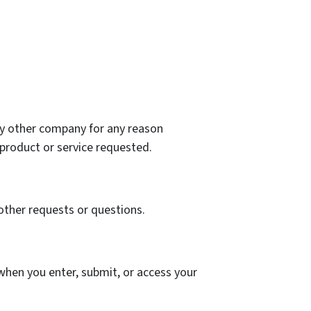
any other company for any reason
product or service requested.
other requests or questions.
when you enter, submit, or access your