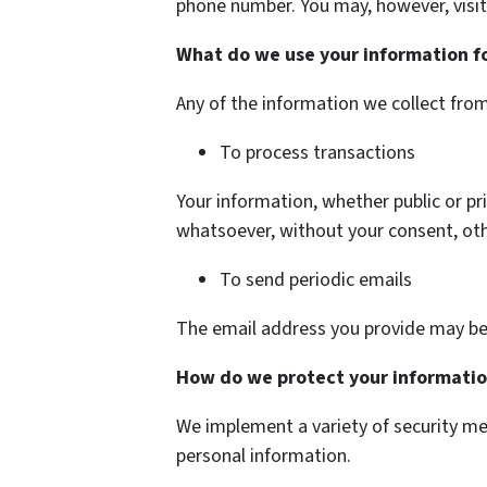
phone number. You may, however, visit
What do we use your information f
Any of the information we collect fro
To process transactions
Your information, whether public or pr
whatsoever, without your consent, oth
To send periodic emails
The email address you provide may be 
How do we protect your informati
We implement a variety of security me
personal information.