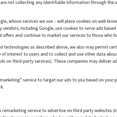
are not collecting any identifiable information through the 
ogle, whose services we use – will place cookies on web brow
ty vendors, including Google, use cookies to serve ads based o
l offers and continue to market our services to those who ha
ed technologies as described above, we also may permit cert
 of interest to users and to collect and use other data about
r ads on third-party services). These companies may deliver a
arketing” service to target our ads to you based on your pri
k.
remarketing service to advertise on third party websites (in