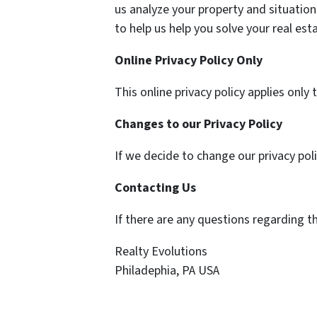
us analyze your property and situation.
to help us help you solve your real est
Online Privacy Policy Only
This online privacy policy applies only
Changes to our Privacy Policy
If we decide to change our privacy pol
Contacting Us
If there are any questions regarding t
Realty Evolutions
Philadephia, PA USA